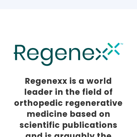
Regenexx is a world
leader in the field of
orthopedic regenerative
medicine based on
scientific publications
and is arguably the