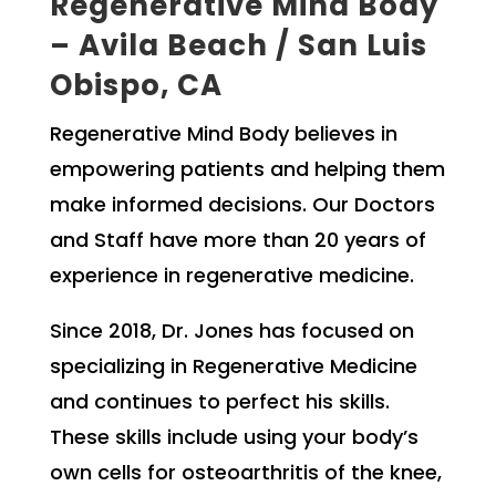
Regenerative Mind Body
– Avila Beach / San Luis
Obispo, CA
Regenerative Mind Body believes in
empowering patients and helping them
make informed decisions. Our Doctors
and Staff have more than 20 years of
experience in regenerative medicine.
Since 2018, Dr. Jones has focused on
specializing in Regenerative Medicine
and continues to perfect his skills.
These skills include using your body’s
own cells for osteoarthritis of the knee,