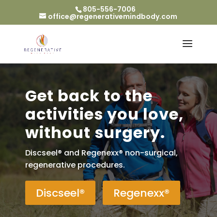
805-556-7006
office@regenerativemindbody.com
Get back to the
activities you love,
without surgery.
Discseel® and Regenexx® non-surgical,
regenerative procedures.
Discseel®
Regenexx®