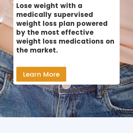
​Lose weight with a
medically supervised
weight loss plan powered
by the most effective
weight loss medications on
the market.
Learn More