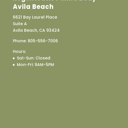
Avila Beach
6621 Bay Laurel Place
Suite A
Avila Beach, CA 93424
Phone:
805-556-7006
Hours:
Sat-Sun
: Closed
Mon-Fri
: 9AM-5PM