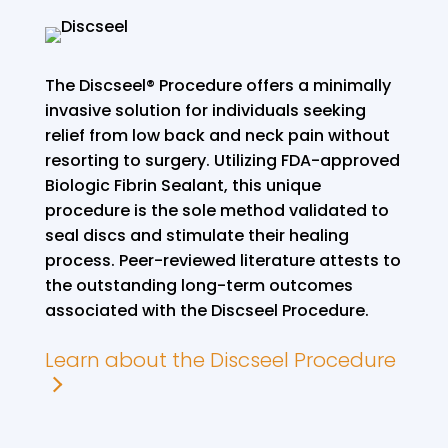
The Discseel® Procedure offers a minimally
invasive solution for individuals seeking
relief from low back and neck pain without
resorting to surgery. Utilizing FDA-approved
Biologic Fibrin Sealant, this unique
procedure is the sole method validated to
seal discs and stimulate their healing
process. Peer-reviewed literature attests to
the outstanding long-term outcomes
associated with the Discseel Procedure.
Learn about the Discseel Procedure