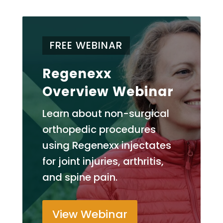
FREE WEBINAR
Regenexx
Overview Webinar
Learn about non-surgical
orthopedic procedures
using Regenexx injectates
for joint injuries, arthritis,
and spine pain.
View Webinar