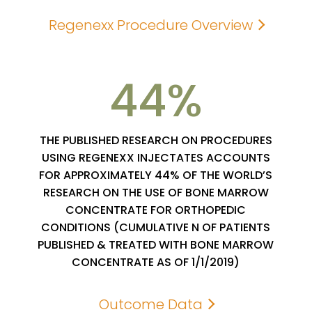
Regenexx Procedure Overview
44
THE PUBLISHED RESEARCH ON PROCEDURES
USING REGENEXX INJECTATES ACCOUNTS
FOR APPROXIMATELY 44% OF THE WORLD’S
RESEARCH ON THE USE OF BONE MARROW
CONCENTRATE FOR ORTHOPEDIC
CONDITIONS (CUMULATIVE N OF PATIENTS
PUBLISHED & TREATED WITH BONE MARROW
CONCENTRATE AS OF 1/1/2019)
Outcome Data