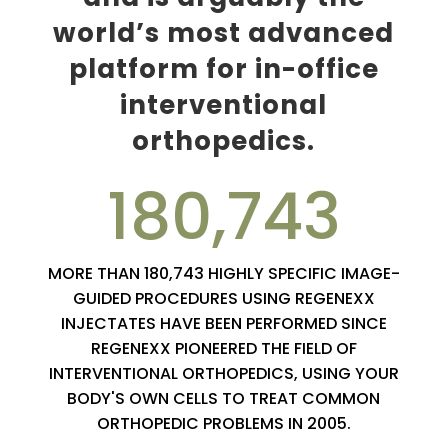
world’s most advanced
platform for in-office
interventional
orthopedics.
180,743
MORE THAN 180,743 HIGHLY SPECIFIC IMAGE-
GUIDED PROCEDURES USING REGENEXX
INJECTATES HAVE BEEN PERFORMED SINCE
REGENEXX PIONEERED THE FIELD OF
INTERVENTIONAL ORTHOPEDICS, USING YOUR
BODY'S OWN CELLS TO TREAT COMMON
ORTHOPEDIC PROBLEMS IN 2005.