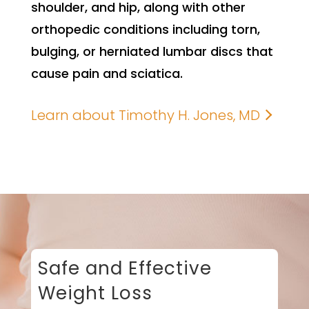
shoulder, and hip, along with other
orthopedic conditions including torn,
bulging, or herniated lumbar discs that
cause pain and sciatica.
Learn about Timothy H. Jones, MD
Safe and Effective
Weight Loss