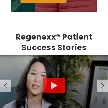
Regenexx® Patient
Success Stories