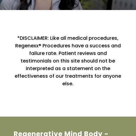
*DISCLAIMER: Like all medical procedures,
Regenexx® Procedures have a success and
failure rate. Patient reviews and
testimonials on this site should not be
interpreted as a statement on the
effectiveness of our treatments for anyone
else.
Regenerative Mind Body -