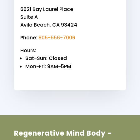
6621 Bay Laurel Place
Suite A
Avila Beach, CA 93424
Phone:
805-556-7006
Hours:
Sat-Sun
: Closed
Mon-Fri
: 9AM-5PM
Regenerative Mind Body -