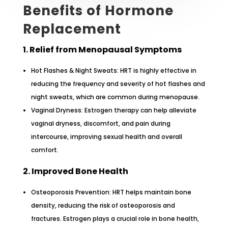
Benefits of Hormone
Replacement
1. Relief from Menopausal Symptoms
Hot Flashes & Night Sweats: HRT is highly effective in
reducing the frequency and severity of hot flashes and
night sweats, which are common during menopause.
Vaginal Dryness: Estrogen therapy can help alleviate
vaginal dryness, discomfort, and pain during
intercourse, improving sexual health and overall
comfort.
2. Improved Bone Health
Osteoporosis Prevention: HRT helps maintain bone
density, reducing the risk of osteoporosis and
fractures. Estrogen plays a crucial role in bone health,