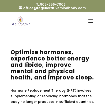
805-556-7006
office@regenerativemindbody.com
Optimize hormones,
experience better energy
and libido, improve
mental and physical
health, and improve sleep.
Hormone Replacement Therapy (HRT) involves
supplementing or replacing hormones that the
body no longer produces in sufficient quantities,