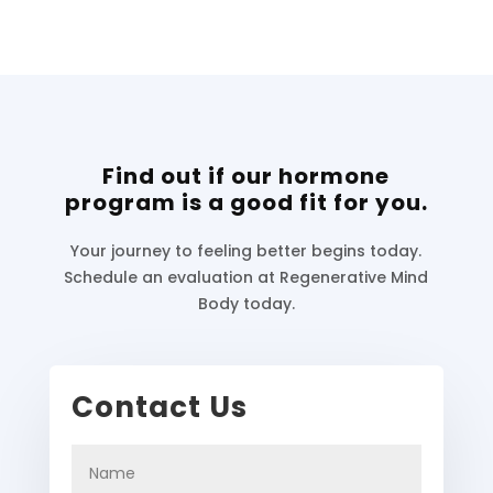
Find out if our hormone
program is a good fit for you.
Your journey to feeling better begins today.
Schedule an evaluation at Regenerative Mind
Body today.
Contact Us