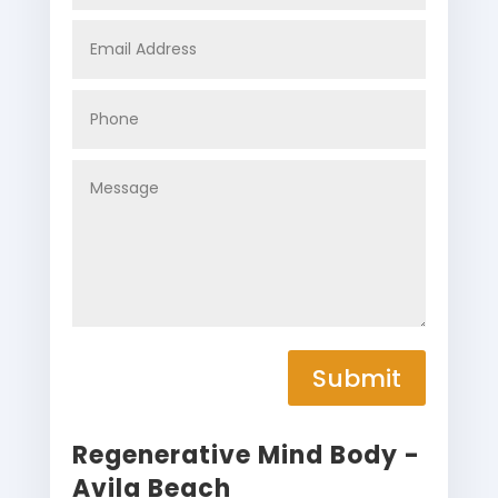
Submit
Regenerative Mind Body -
Avila Beach