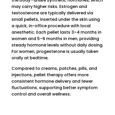
the body—unlike synthetic hormones, which
may carry higher risks. Estrogen and
testosterone are typically delivered via
small pellets, inserted under the skin using
a quick, in-office procedure with local
anesthetic. Each pellet lasts 3–4 months in
women and 5–6 months in men, providing
steady hormone levels without daily dosing.
For women, progesterone is usually taken
orally at bedtime.
Compared to creams, patches, pills, and
injections, pellet therapy offers more
consistent hormone delivery and fewer
fluctuations, supporting better symptom
control and overall wellness.