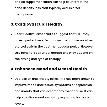
and its supplementation can help counteract the
bone density loss that typically occurs after
menopause.
3. Cardiovascular Health
Heart Health: Some studies suggest that HRT may
have a protective effect against heart disease when
started early in the postmenopausal period. However,
this benefit is still under debate and may depend on
the timing and type of therapy.
4. Enhanced Mood and Mental Health
Depression and Anxiety Relief: HRT has been shown to
improve mood and reduce symptoms of depression
and anxiety that can accompany menopause. It can
help stabilize mood swings by regulating hormone
levels.