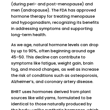
(during peri- and post-menopause) and
men (andropause). The FDA has approved
hormone therapy for treating menopause
and hypogonadism, recognizing its benefits
in addressing symptoms and supporting
long-term health.
As we age, natural hormone levels can drop
by up to 90%, often beginning around age
45–50. This decline can contribute to
symptoms like fatigue, weight gain, brain
fog, and mood changes, as well as increase
the risk of conditions such as osteoporosis,
Alzheimer’s, and coronary artery disease.
BHRT uses hormones derived from plant
sources like wild yams, formulated to be
identical to those naturally produced by