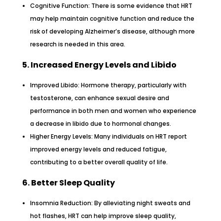
Cognitive Function: There is some evidence that HRT
may help maintain cognitive function and reduce the
risk of developing Alzheimer’s disease, although more
research is needed in this area.
5. Increased Energy Levels and Libido
Improved Libido: Hormone therapy, particularly with
testosterone, can enhance sexual desire and
performance in both men and women who experience
a decrease in libido due to hormonal changes.
Higher Energy Levels: Many individuals on HRT report
improved energy levels and reduced fatigue,
contributing to a better overall quality of life.
6. Better Sleep Quality
Insomnia Reduction: By alleviating night sweats and
hot flashes, HRT can help improve sleep quality,