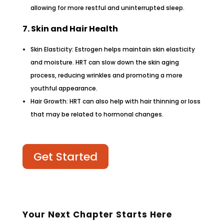
allowing for more restful and uninterrupted sleep.
7. Skin and Hair Health
Skin Elasticity: Estrogen helps maintain skin elasticity
and moisture. HRT can slow down the skin aging
process, reducing wrinkles and promoting a more
youthful appearance.
Hair Growth: HRT can also help with hair thinning or loss
that may be related to hormonal changes.
Get Started
Your Next Chapter Starts Here