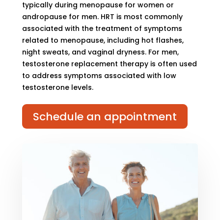
typically during menopause for women or
andropause for men. HRT is most commonly
associated with the treatment of symptoms
related to menopause, including hot flashes,
night sweats, and vaginal dryness. For men,
testosterone replacement therapy is often used
to address symptoms associated with low
testosterone levels.
Schedule an appointment