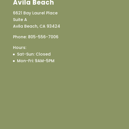
Avila Beach
6621 Bay Laurel Place
Suite A
Avila Beach, CA 93424
Phone:
805-556-7006
Hours:
Sat-Sun
: Closed
Mon-Fri
: 9AM-5PM