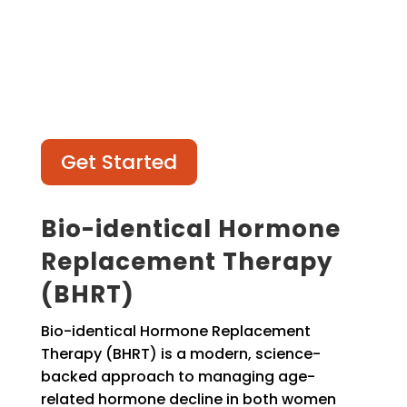
Get Started
Bio-identical Hormone
Replacement Therapy
(BHRT)
Bio-identical Hormone Replacement
Therapy (BHRT) is a modern, science-
backed approach to managing age-
related hormone decline in both women