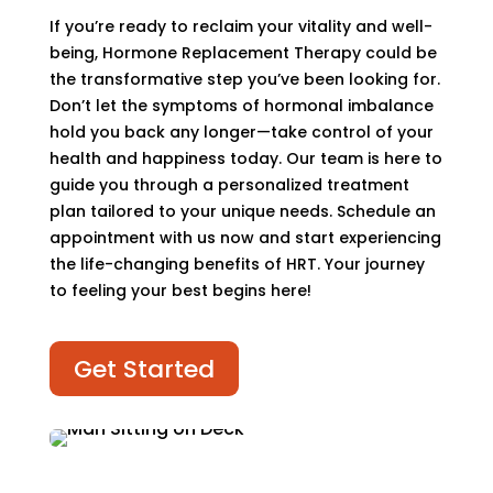
If you’re ready to reclaim your vitality and well-
being, Hormone Replacement Therapy could be
the transformative step you’ve been looking for.
Don’t let the symptoms of hormonal imbalance
hold you back any longer—take control of your
health and happiness today. Our team is here to
guide you through a personalized treatment
plan tailored to your unique needs. Schedule an
appointment with us now and start experiencing
the life-changing benefits of HRT. Your journey
to feeling your best begins here!
Get Started