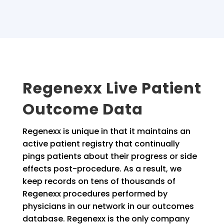
Regenexx Live Patient
Outcome Data
Regenexx is unique in that it maintains an
active patient registry that continually
pings patients about their progress or side
effects post-procedure. As a result, we
keep records on tens of thousands of
Regenexx procedures performed by
physicians in our network in our outcomes
database. Regenexx is the only company