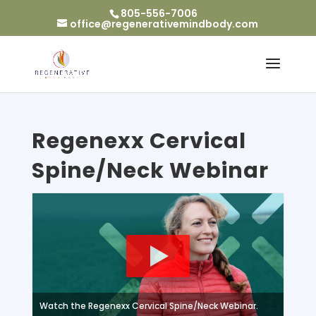
805-556-7006
office@regenerativemindbody.com
Regenexx Cervical
Spine/Neck Webinar
Watch the Regenexx Cervical Spine/Neck Webinar.