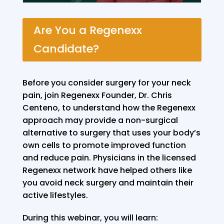
Are You a Regenexx
Candidate?
Before you consider surgery for your neck
pain, join Regenexx Founder, Dr. Chris
Centeno, to understand how the Regenexx
approach may provide a non-surgical
alternative to surgery that uses your body’s
own cells to promote improved function
and reduce pain. Physicians in the licensed
Regenexx network have helped others like
you avoid neck surgery and maintain their
active lifestyles.
During this webinar, you will learn: