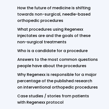
How the future of medicine is shifting
towards non-surgical, needle-based
orthopedic procedures
What procedures using Regenexx
injectates are and the goals of these
non-surgical treatments
Who is a candidate for a procedure
Answers to the most common questions
people have about the procedures
Why Regenexx is responsible for a major
percentage of the published research
on interventional orthopedic procedures
Case studies / stories from patients
with Regenexx protocol