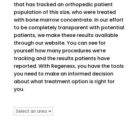
that has tracked an orthopedic patient
population of this size, who were treated
with bone marrow concentrate. In our effort
to be completely transparent with potential
patients, we make these results available
through our website. You can see for
yourself how many procedures we’re
tracking and the results patients have
reported. With Regenexx, you have the tools
you need to make an informed decision
about what treatment option is right for
you.