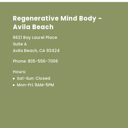
Regenerative Mind Body -
Avila Beach
6621 Bay Laurel Place
Suite A
Avila Beach, CA 93424
Phone:
805-556-7006
Hours:
Sat-Sun
: Closed
Mon-Fri
: 9AM-5PM