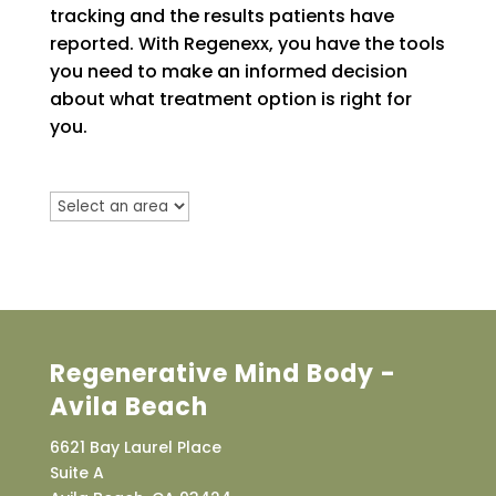
tracking and the results patients have
reported. With Regenexx, you have the tools
you need to make an informed decision
about what treatment option is right for
you.
Regenerative Mind Body -
Avila Beach
6621 Bay Laurel Place
Suite A