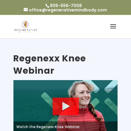
805-556-7006
office@regenerativemindbody.com
Regenexx Knee
Webinar
Watch the Regenexx Knee Webinar.