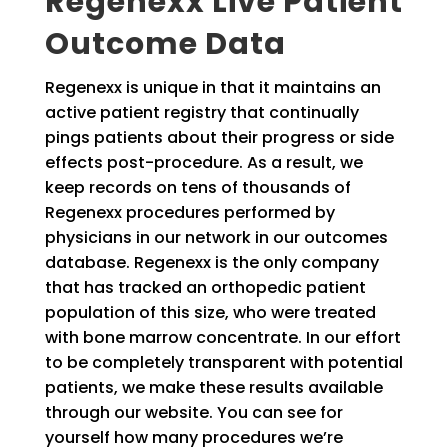
Regenexx Live Patient
Outcome Data
Regenexx is unique in that it maintains an
active patient registry that continually
pings patients about their progress or side
effects post-procedure. As a result, we
keep records on tens of thousands of
Regenexx procedures performed by
physicians in our network in our outcomes
database. Regenexx is the only company
that has tracked an orthopedic patient
population of this size, who were treated
with bone marrow concentrate. In our effort
to be completely transparent with potential
patients, we make these results available
through our website. You can see for
yourself how many procedures we’re