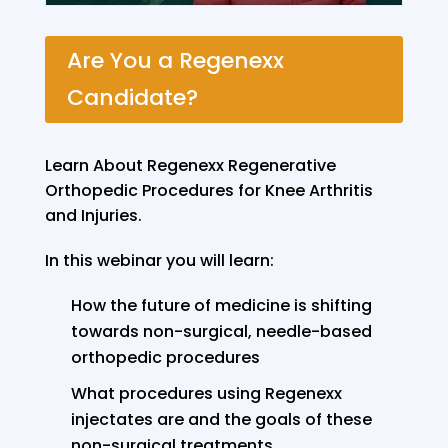
Are You a Regenexx
Candidate?
Learn About Regenexx Regenerative
Orthopedic Procedures for Knee Arthritis
and Injuries.
In this webinar you will learn:
How the future of medicine is shifting
towards non-surgical, needle-based
orthopedic procedures
What procedures using Regenexx
injectates are and the goals of these
non-surgical treatments