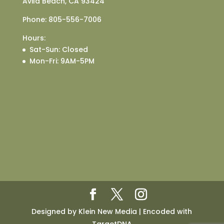
Avila Beach, CA 93424
Phone:
805-556-7006
Hours:
Sat-Sun
: Closed
Mon-Fri
: 9AM-5PM
Designed by Klein New Media | Encoded with
TargetDNA