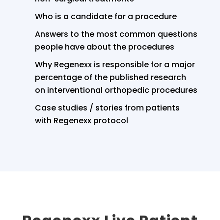
Who is a candidate for a procedure
Answers to the most common questions
people have about the procedures
Why Regenexx is responsible for a major
percentage of the published research
on interventional orthopedic procedures
Case studies / stories from patients
with Regenexx protocol